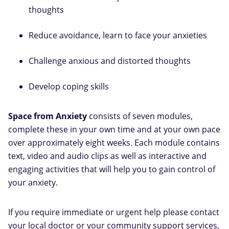
thoughts
Reduce avoidance, learn to face your anxieties
Challenge anxious and distorted thoughts
Develop coping skills
Space from Anxiety
consists of seven modules,
complete these in your own time and at your own pace
over approximately eight weeks. Each module contains
text, video and audio clips as well as interactive and
engaging activities that will help you to gain control of
your anxiety.
If you require immediate or urgent help please contact
your local doctor or your community support services,