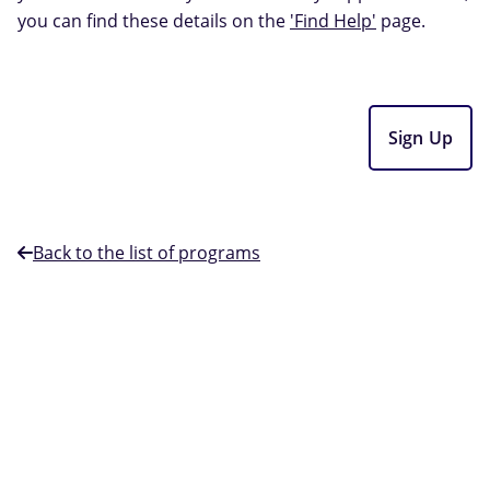
you can find these details on the
'Find Help'
page.
Sign Up
Back to the list of programs