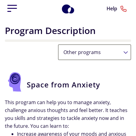
Help
Program Description
Other programs
Space from Anxiety
This program can help you to manage anxiety,
challenge anxious thoughts and feel better. It teaches
you skills and strategies to tackle anxiety now and in
the future. You can learn to:
Increase awareness of your moods and anxious