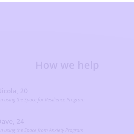
How we help
icola, 20
n using the Space for Resilience Program
Dave, 24
n using the Space from Anxiety Program