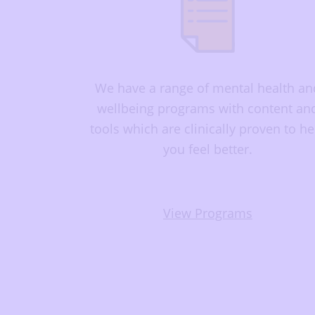
We have a range of mental health an
wellbeing programs with content an
tools which are clinically proven to he
you feel better.
View Programs