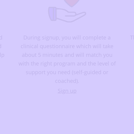
d
During signup, you will complete a
T
d
clinical questionnaire which will take
lp
about 5 minutes and will match you
with the right program and the level of
support you need (self-guided or
coached).
Sign up