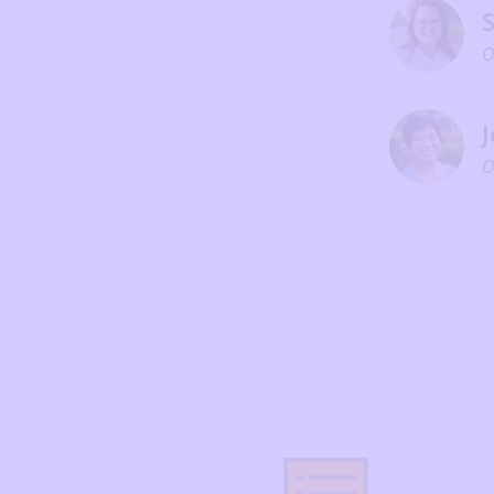
S
O
J
O