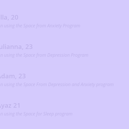
lla, 20
n using the Space from Anxiety Program
ulianna, 23
n using the Space from Depression Program
Adam, 23
n using the Space From Depression and Anxiety program
Ayaz 21
n using the Space for Sleep program