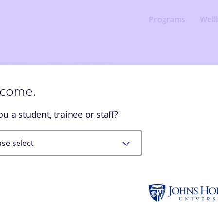
Programs
Well
come.
Welco
ou a student, trainee or staff?
SilverCloud p
you feel bett
and support.
ase select
Let’s Begin