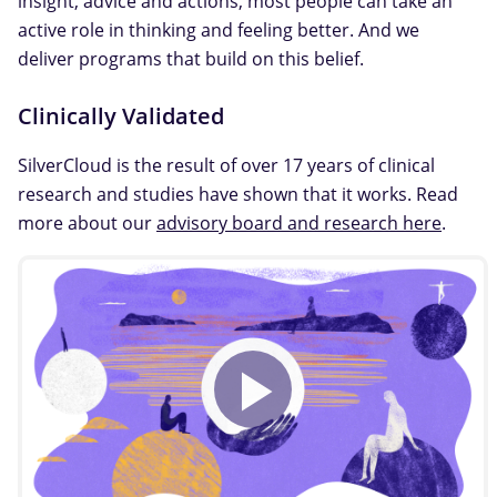
insight, advice and actions, most people can take an
active role in thinking and feeling better. And we
deliver programs that build on this belief.
Clinically Validated
SilverCloud is the result of over 17 years of clinical
research and studies have shown that it works. Read
more about our
advisory board and research here
.
Play