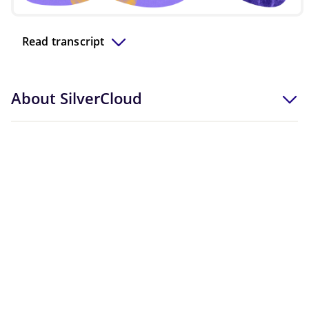
Video
Read transcript
About SilverCloud