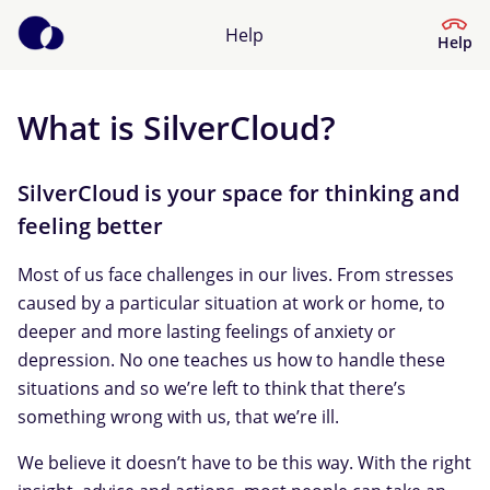
Help
Help
What is SilverCloud?
Help Center
What kind of help do you need?
SilverCloud is your space for thinking and
feeling better
Most of us face challenges in our lives. From stresses
caused by a particular situation at work or home, to
deeper and more lasting feelings of anxiety or
depression. No one teaches us how to handle these
situations and so we’re left to think that there’s
something wrong with us, that we’re ill.
We believe it doesn’t have to be this way. With the right